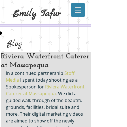
Emily Tafur
Blog
Riviera Waterfront Caterer
at Massapequa
In a continued partnership 
Stoff 
Media
 I spent today shooting as a 
Spokesperson for 
Riviera Waterfront 
Caterer at Massapequa
. We did a 
guided walk through of the beautiful 
grounds, facilities, bridal suite and 
more. Their digital marketing videos 
are aimed to show off the newly 