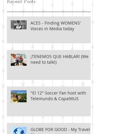
Recent Posts
ACES - Finding WOMENS'
Voices in Media today
¡TENEMOS QUE HABLAR! (We
need to talk!)
"El 12" Soccer Fan host with
Telemundo & Copa90US
GLOBE FOR GOOD - My Travel