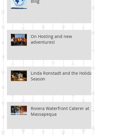
Blog
On Hosting and new
adventures!
Linda Ronstadt and the Holiday
Season
Riviera Waterfront Caterer at
Massapequa