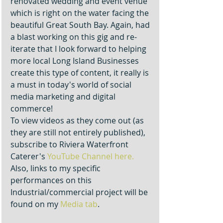
renovated wedding and event venue 
which is right on the water facing the 
beautiful Great South Bay. Again, had 
a blast working on this gig and re-
iterate that I look forward to helping 
more local Long Island Businesses 
create this type of content, it really is 
a must in today's world of social 
media marketing and digital 
commerce!
To view videos as they come out (as 
they are still not entirely published), 
subscribe to Riviera Waterfront 
Caterer's 
YouTube Channel here.
Also, links to my specific 
performances on this 
Industrial/commercial project will be 
found on my 
Media tab
. 