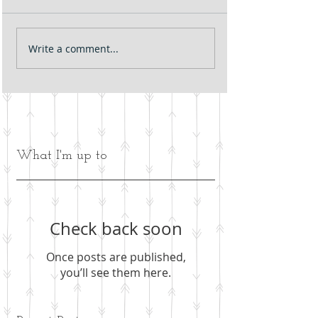
Write a comment...
What I'm up to
Check back soon
Once posts are published,
you’ll see them here.