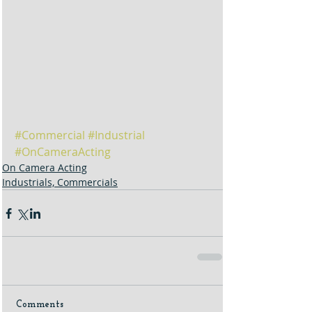
#Commercial
#Industrial
#OnCameraActing
On Camera Acting
Industrials, Commercials
Comments