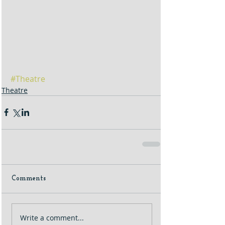
#Theatre
Theatre
Comments
Write a comment...