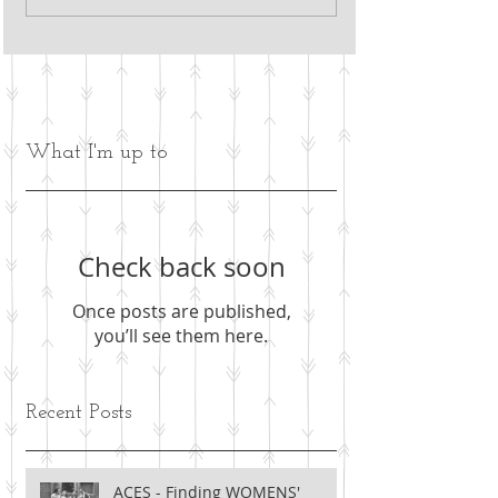
What I'm up to
Check back soon
Once posts are published,
you’ll see them here.
Recent Posts
ACES - Finding WOMENS'