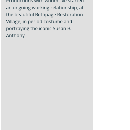
Productions with whom I've started 
an ongoing working relationship, at 
the beautiful Bethpage Restoration 
Village, in period costume and 
portraying the iconic Susan B. 
Anthony. 