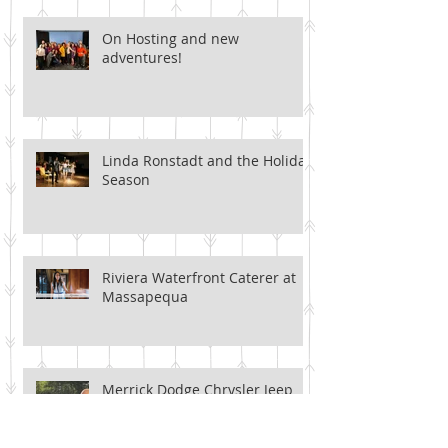
On Hosting and new
adventures!
Linda Ronstadt and the Holiday
Season
Riviera Waterfront Caterer at
Massapequa
Merrick Dodge Chrysler Jeep
Ram of Wantagh (Yes, it's a
mouthful)