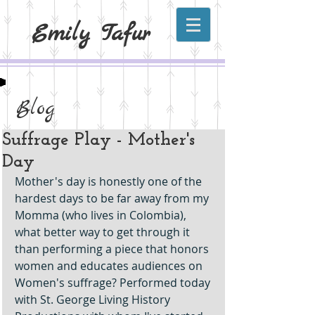
Emily Tafur
Blog
Suffrage Play - Mother's
Day
Mother's day is honestly one of the 
hardest days to be far away from my 
Momma (who lives in Colombia), 
what better way to get through it 
than performing a piece that honors 
women and educates audiences on 
Women's suffrage? Performed today 
with St. George Living History 