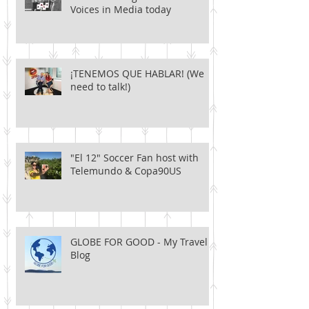
Voices in Media today
¡TENEMOS QUE HABLAR! (We
need to talk!)
"El 12" Soccer Fan host with
Telemundo & Copa90US
GLOBE FOR GOOD - My Travel
Blog