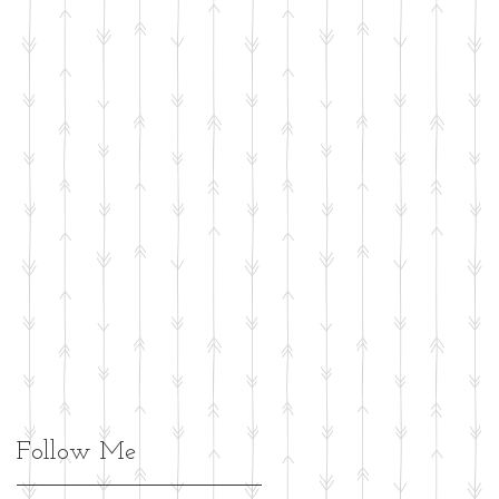
Follow Me