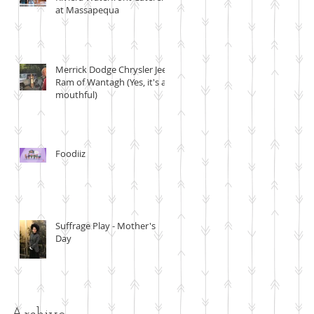
at Massapequa
Merrick Dodge Chrysler Jeep
Ram of Wantagh (Yes, it's a
mouthful)
Foodiiz
Suffrage Play - Mother's
Day