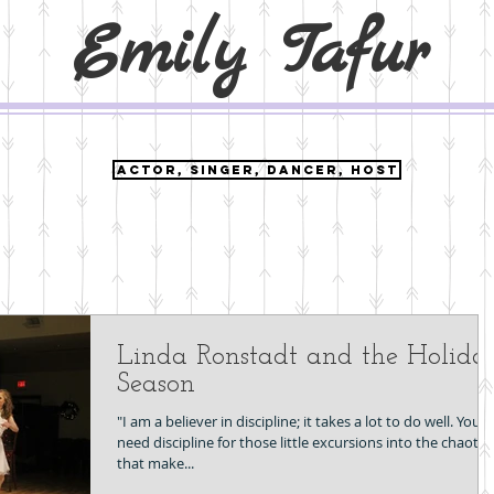
Emily Tafur
ACTOR, SINGER, DANCER, HOST
Linda Ronstadt and the Holida
Season
"I am a believer in discipline; it takes a lot to do well. You
need discipline for those little excursions into the chaotic
that make...