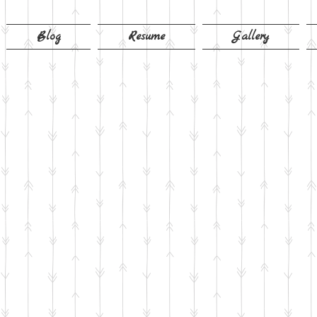
Blog
Resume
Gallery