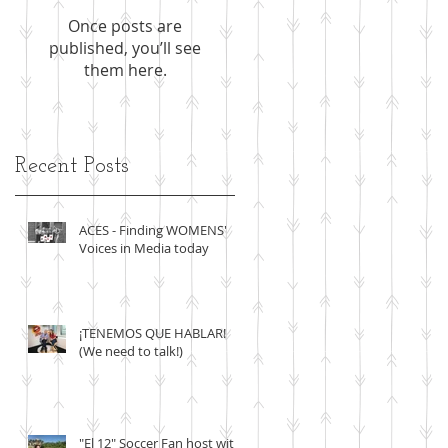
Once posts are
published, you’ll see
them here.
Recent Posts
r
ACES - Finding WOMENS'
Voices in Media today
¡TENEMOS QUE HABLAR!
(We need to talk!)
"El 12" Soccer Fan host with