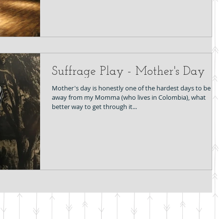
Suffrage Play - Mother's Day
Mother's day is honestly one of the hardest days to be fa
away from my Momma (who lives in Colombia), what
better way to get through it...