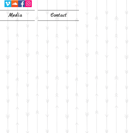
Media
Contact