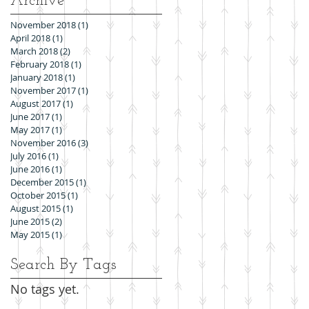
Archive
November 2018
(1)
1 post
April 2018
(1)
1 post
March 2018
(2)
2 posts
February 2018
(1)
1 post
January 2018
(1)
1 post
November 2017
(1)
1 post
August 2017
(1)
1 post
June 2017
(1)
1 post
May 2017
(1)
1 post
November 2016
(3)
3 posts
July 2016
(1)
1 post
June 2016
(1)
1 post
December 2015
(1)
1 post
October 2015
(1)
1 post
August 2015
(1)
1 post
June 2015
(2)
2 posts
May 2015
(1)
1 post
Search By Tags
No tags yet.