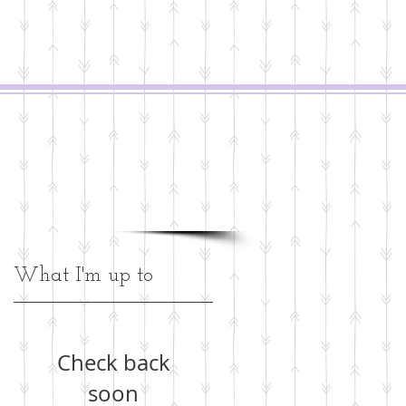
What I'm up to
y
Check back
soon