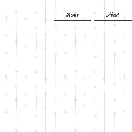
Home
About