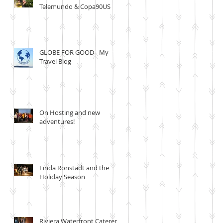
Telemundo & Copa90US
GLOBE FOR GOOD - My
Travel Blog
On Hosting and new
adventures!
Linda Ronstadt and the
Holiday Season
Riviera Waterfront Caterer