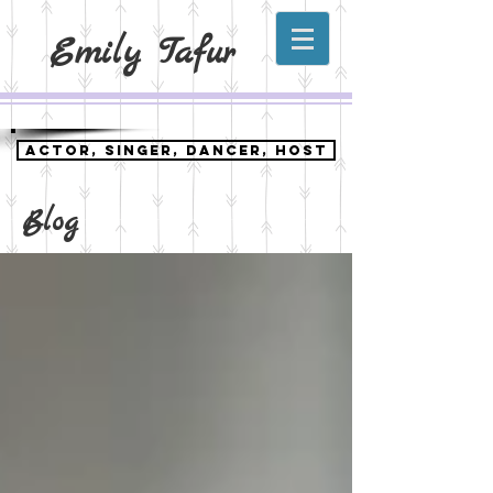
Emily Tafur
ACTOR, SINGER, DANCER, HOST
Blog