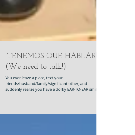
¡TENEMOS QUE HABLAR!
(We need to talk!)
You ever leave a place, text your
friends/husband/family/significant other, and
suddenly realize you have a dorky EAR-TO-EAR smile
on...